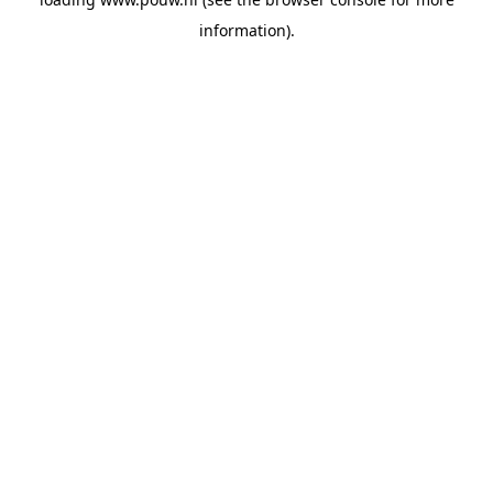
information).