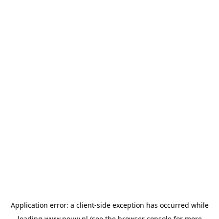
Application error: a
client
-side exception has occurred while
loading
www.pouw.nl
(see the
browser console
for more