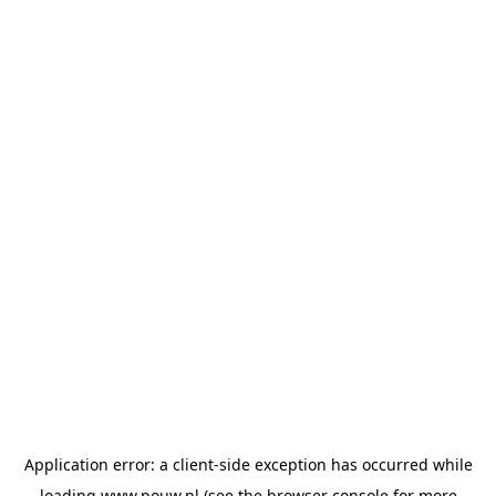
Application error: a
client
-side exception has occurred while
loading
www.pouw.nl
(see the
browser console
for more