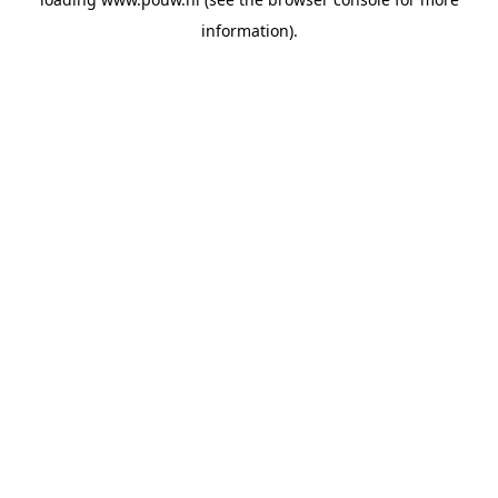
information).