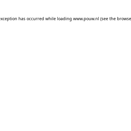
exception has occurred while loading
www.pouw.nl
(see the
browse