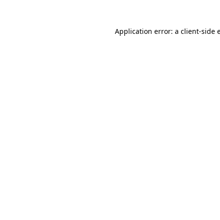
Application error: a
client
-side 