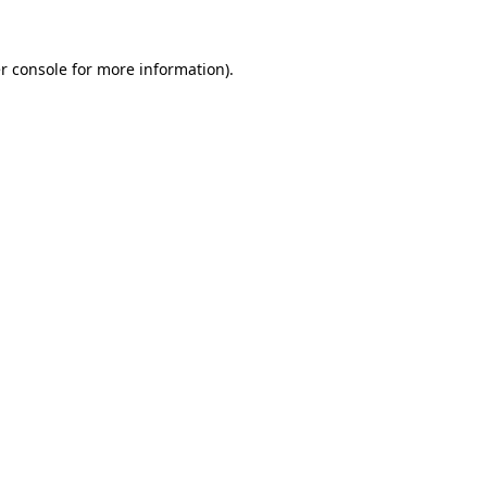
r console
for more information).