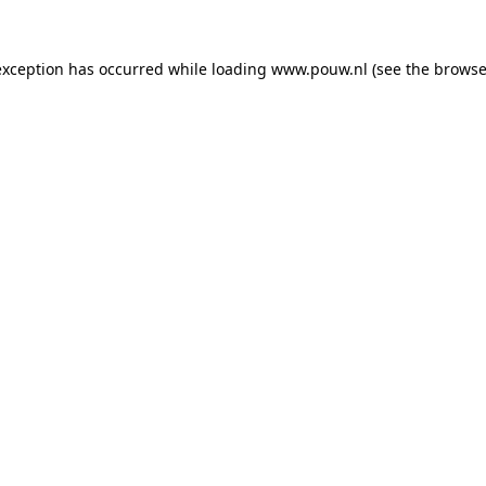
exception has occurred while loading
www.pouw.nl
(see the
browse