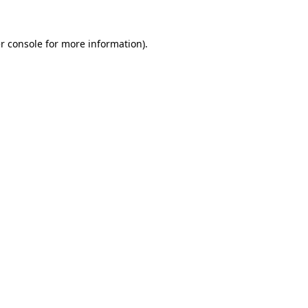
r console
for more information).