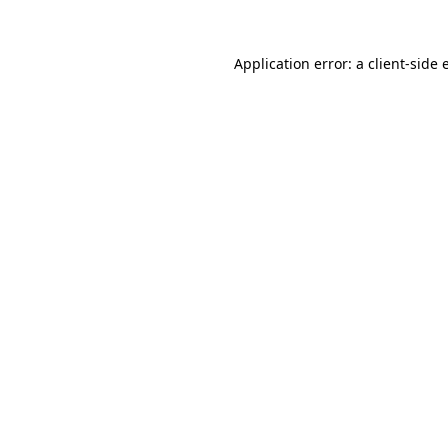
Application error: a
client
-side 