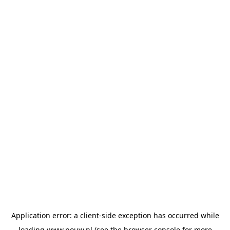
Application error: a
client
-side exception has occurred while
loading
www.pouw.nl
(see the
browser console
for more