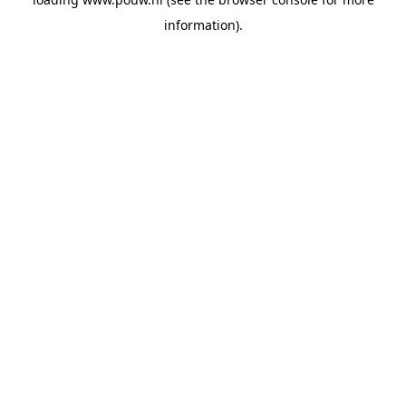
information).