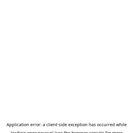
Application error: a
client
-side exception has occurred while
loading
www.pouw.nl
(see the
browser console
for more