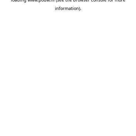
information).