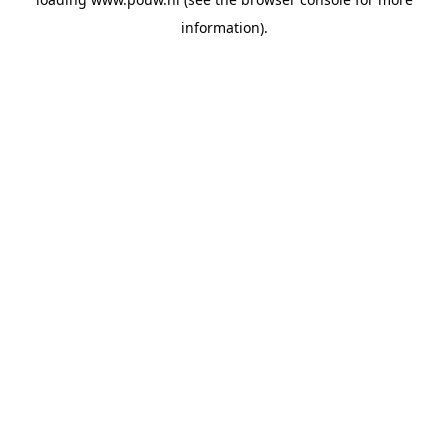
information).