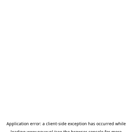
Application error: a
client
-side exception has occurred while
loading
www.pouw.nl
(see the
browser console
for more