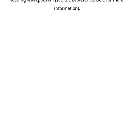
information).