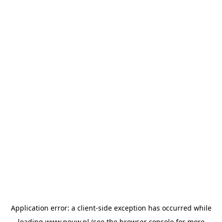
Application error: a
client
-side exception has occurred while
loading
www.pouw.nl
(see the
browser console
for more