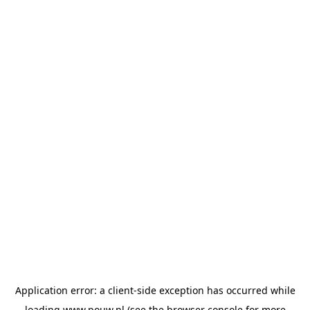
Application error: a
client
-side exception has occurred while
loading
www.pouw.nl
(see the
browser console
for more