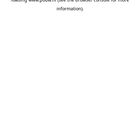
information).