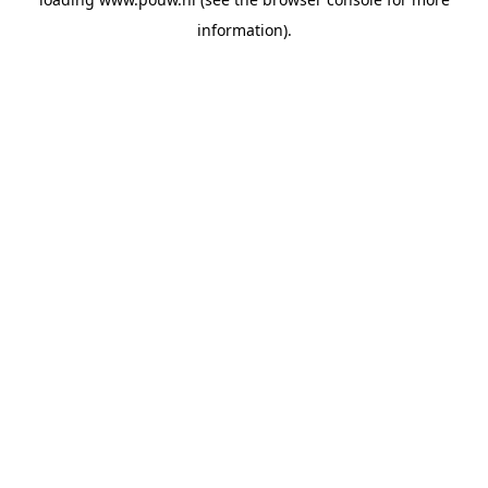
information).