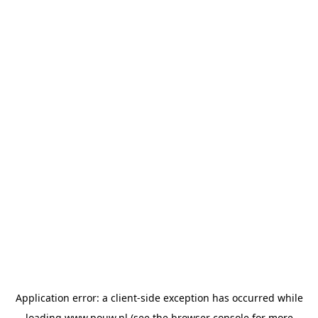
Application error: a
client
-side exception has occurred while
loading
www.pouw.nl
(see the
browser console
for more