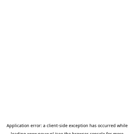
Application error: a
client
-side exception has occurred while
loading
www.pouw.nl
(see the
browser console
for more