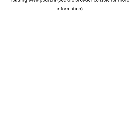
information).