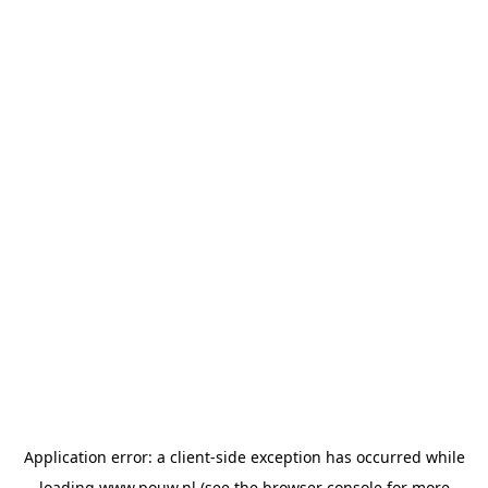
Application error: a
client
-side exception has occurred while
loading
www.pouw.nl
(see the
browser console
for more