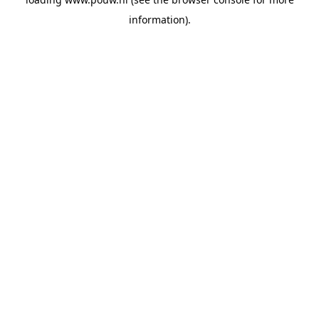
information).