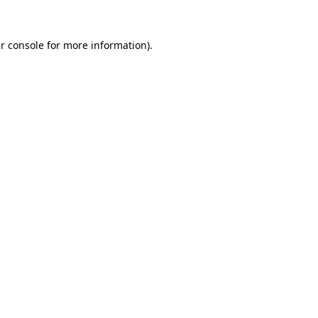
r console
for more information).