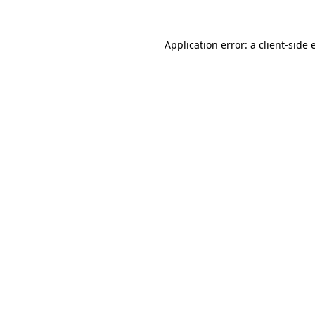
Application error: a
client
-side 