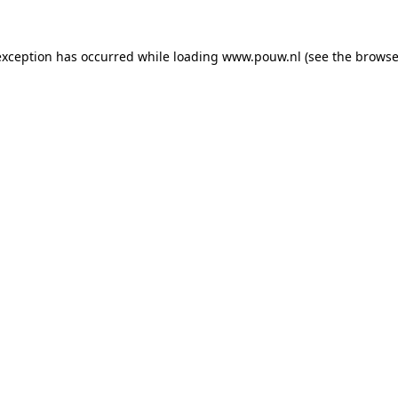
exception has occurred while loading
www.pouw.nl
(see the
browse