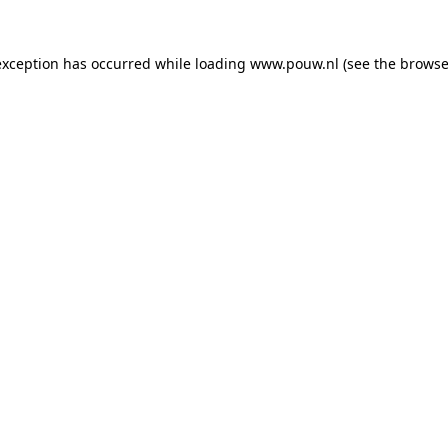
exception has occurred while loading
www.pouw.nl
(see the
browse