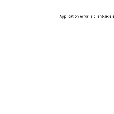
Application error: a
client
-side 