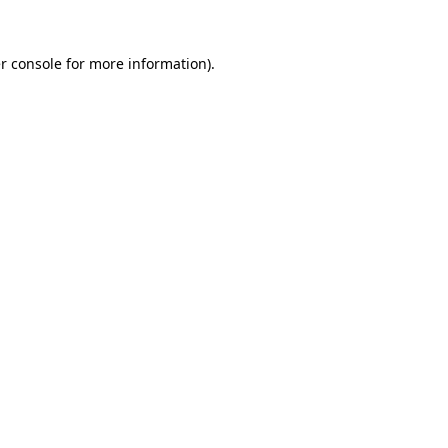
r console
for more information).