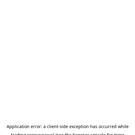
Application error: a
client
-side exception has occurred while
loading
www.pouw.nl
(see the
browser console
for more