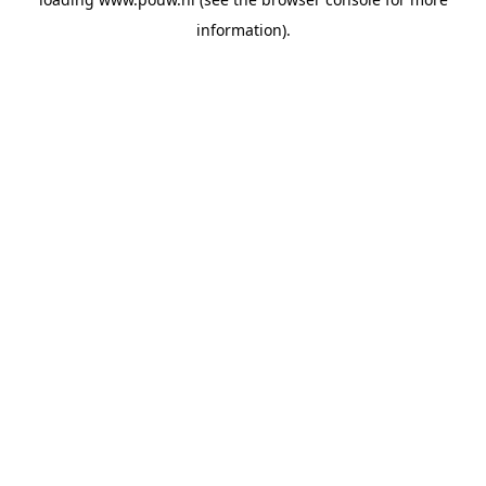
information).