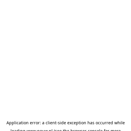
Application error: a
client
-side exception has occurred while
loading
www.pouw.nl
(see the
browser console
for more