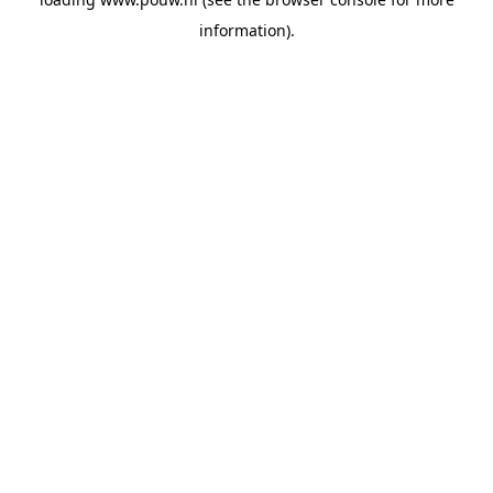
information).