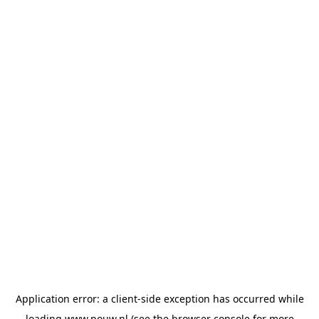
Application error: a
client
-side exception has occurred while
loading
www.pouw.nl
(see the
browser console
for more