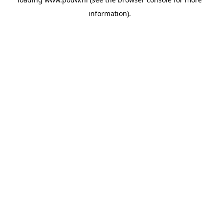
information).