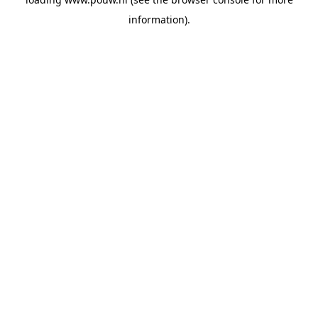
information).