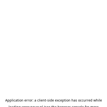
Application error: a
client
-side exception has occurred while
loading
www.pouw.nl
(see the
browser console
for more