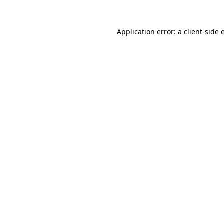
Application error: a
client
-side 