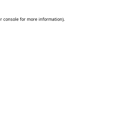
r console
for more information).