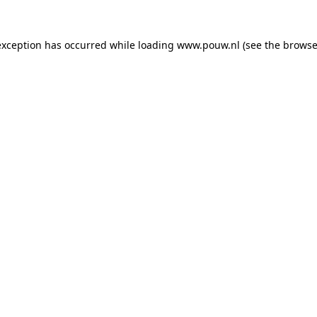
exception has occurred while loading
www.pouw.nl
(see the
browse