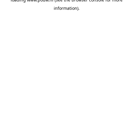
information).