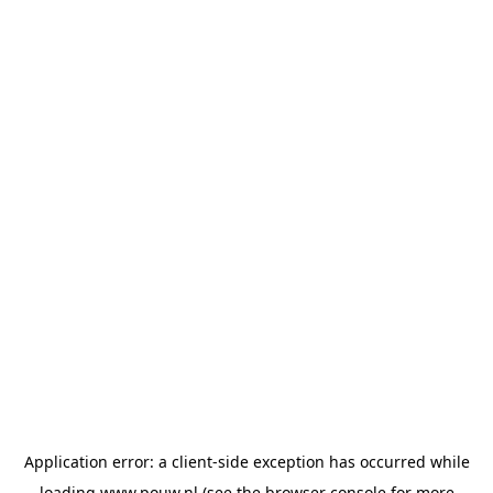
Application error: a
client
-side exception has occurred while
loading
www.pouw.nl
(see the
browser console
for more