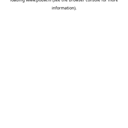
information).