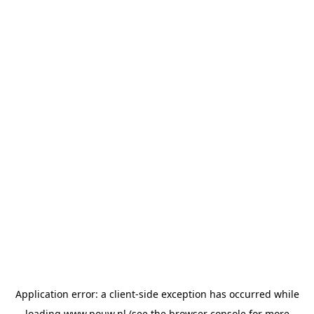
Application error: a
client
-side exception has occurred while
loading
www.pouw.nl
(see the
browser console
for more