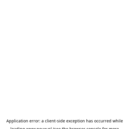
Application error: a
client
-side exception has occurred while
loading
www.pouw.nl
(see the
browser console
for more