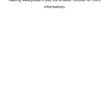
information).