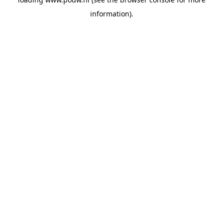
information).