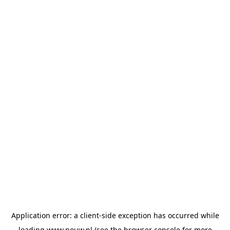
Application error: a
client
-side exception has occurred while
loading
www.pouw.nl
(see the
browser console
for more