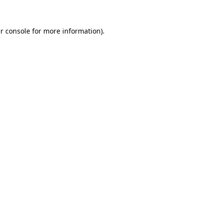
r console
for more information).