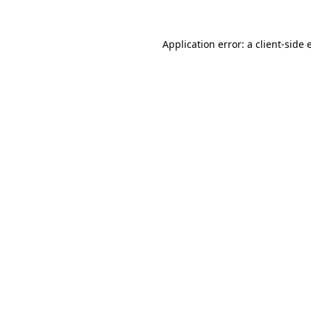
Application error: a
client
-side 