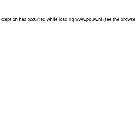
exception has occurred while loading
www.pouw.nl
(see the
browse