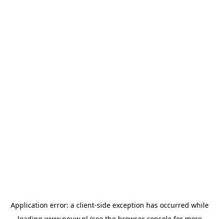
Application error: a
client
-side exception has occurred while
loading
www.pouw.nl
(see the
browser console
for more