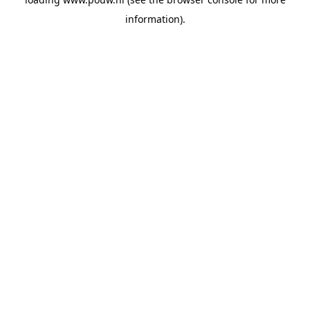
information).