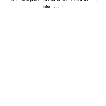
information).