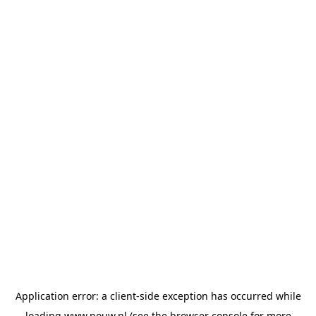
Application error: a
client
-side exception has occurred while
loading
www.pouw.nl
(see the
browser console
for more