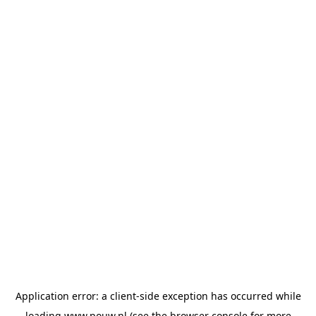
Application error: a
client
-side exception has occurred while
loading
www.pouw.nl
(see the
browser console
for more