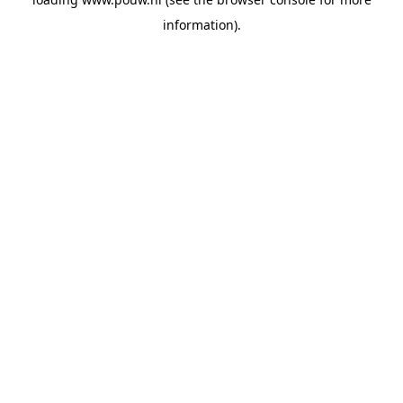
information).