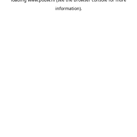
information).