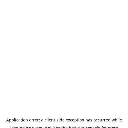
Application error: a
client
-side exception has occurred while
loading
www.pouw.nl
(see the
browser console
for more