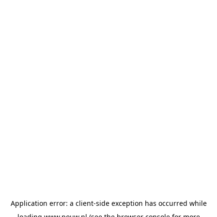
Application error: a
client
-side exception has occurred while
loading
www.pouw.nl
(see the
browser console
for more