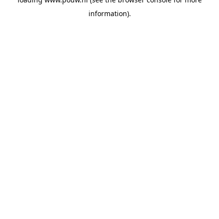
information).