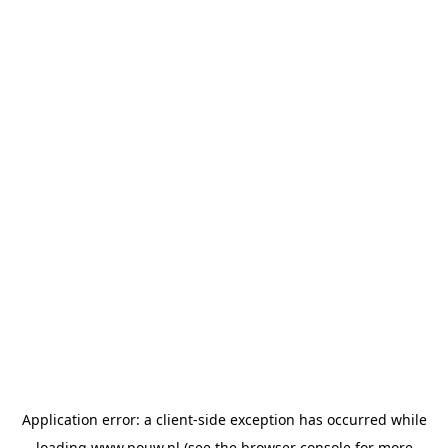
Application error: a
client
-side exception has occurred while
loading
www.pouw.nl
(see the
browser console
for more