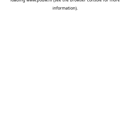
information).