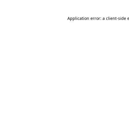
Application error: a
client
-side 