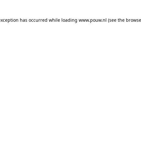
exception has occurred while loading
www.pouw.nl
(see the
browse