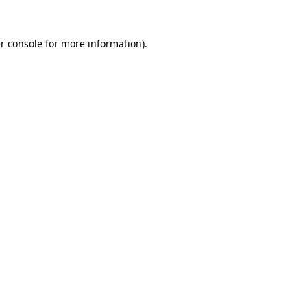
r console
for more information).