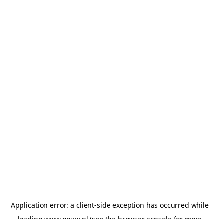
Application error: a
client
-side exception has occurred while
loading
www.pouw.nl
(see the
browser console
for more