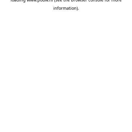
information).