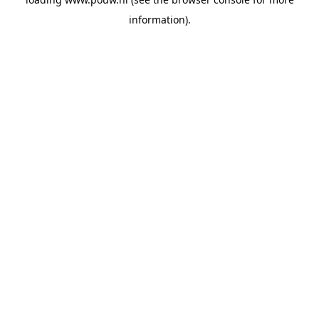
information).