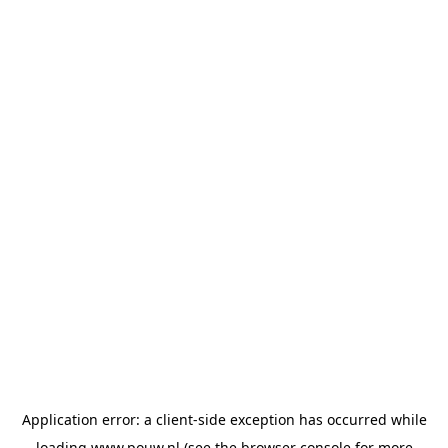
Application error: a
client
-side exception has occurred while
loading
www.pouw.nl
(see the
browser console
for more