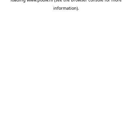
information).