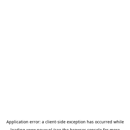
Application error: a
client
-side exception has occurred while
loading
www.pouw.nl
(see the
browser console
for more