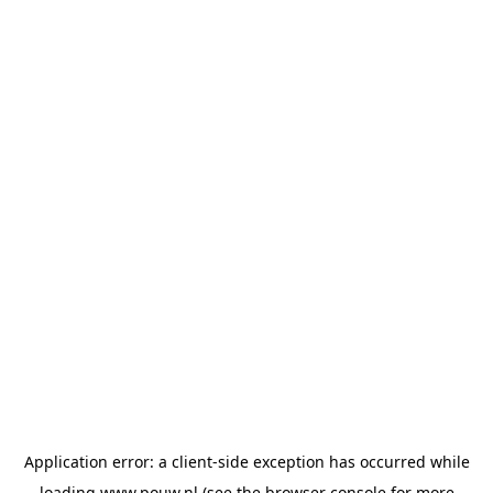
Application error: a
client
-side exception has occurred while
loading
www.pouw.nl
(see the
browser console
for more