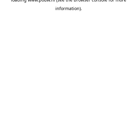
information).