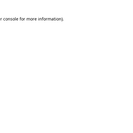
r console
for more information).