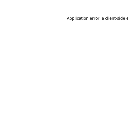
Application error: a
client
-side 