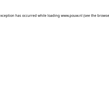
exception has occurred while loading
www.pouw.nl
(see the
browse