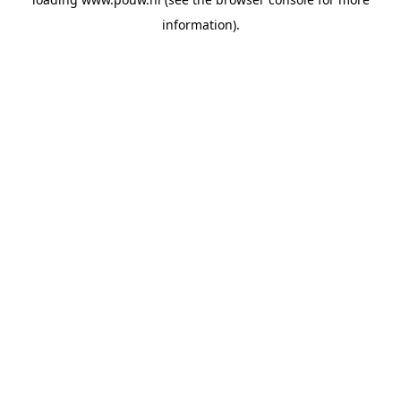
information).