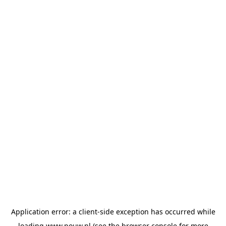
Application error: a
client
-side exception has occurred while
loading
www.pouw.nl
(see the
browser console
for more