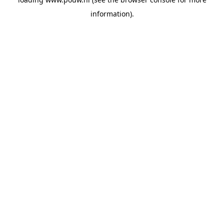
information).