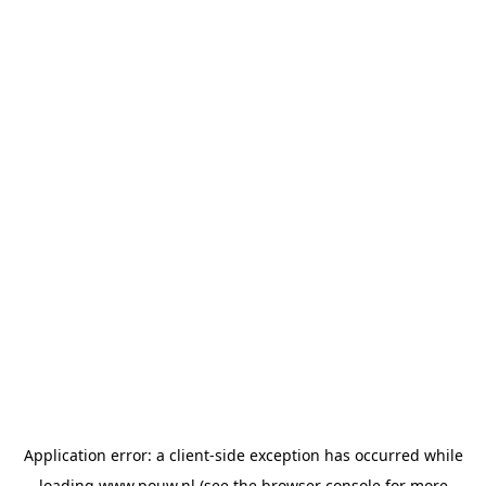
Application error: a
client
-side exception has occurred while
loading
www.pouw.nl
(see the
browser console
for more