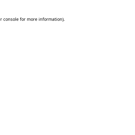
r console
for more information).