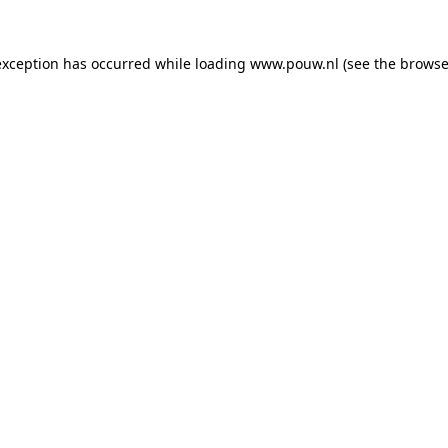
exception has occurred while loading
www.pouw.nl
(see the
browse