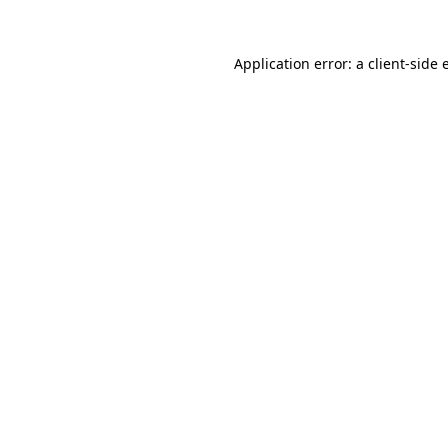
Application error: a
client
-side 