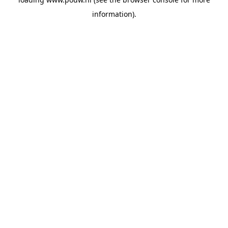
information).