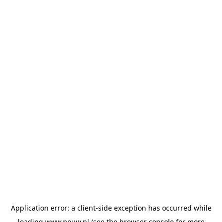
Application error: a
client
-side exception has occurred while
loading
www.pouw.nl
(see the
browser console
for more