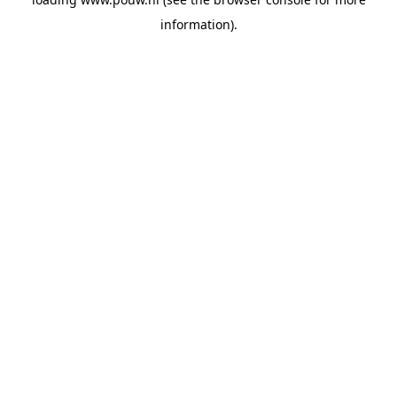
information).