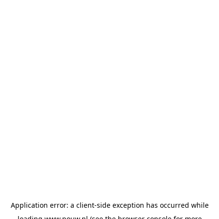
Application error: a
client
-side exception has occurred while
loading
www.pouw.nl
(see the
browser console
for more