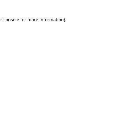
r console
for more information).