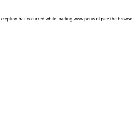
exception has occurred while loading
www.pouw.nl
(see the
browse