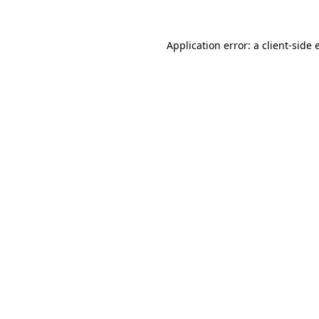
Application error: a
client
-side 