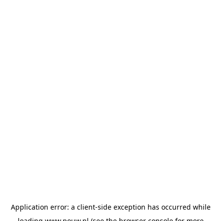
Application error: a
client
-side exception has occurred while
loading
www.pouw.nl
(see the
browser console
for more