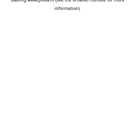
information).