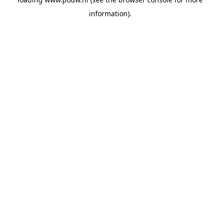
information).