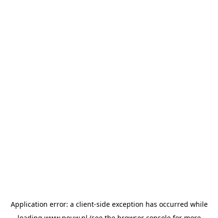
Application error: a
client
-side exception has occurred while
loading
www.pouw.nl
(see the
browser console
for more