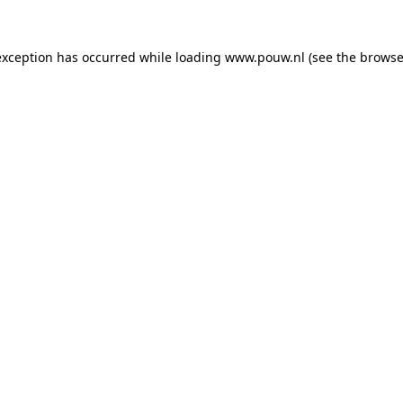
exception has occurred while loading
www.pouw.nl
(see the
browse