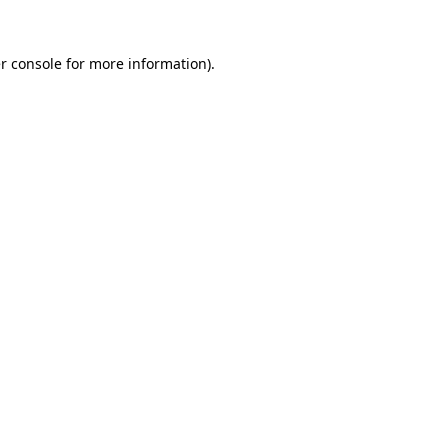
r console
for more information).