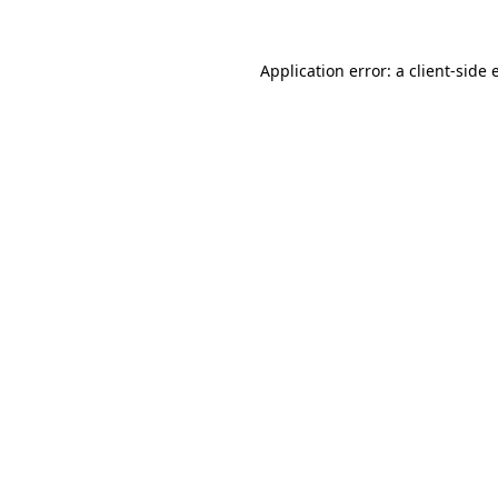
Application error: a
client
-side 