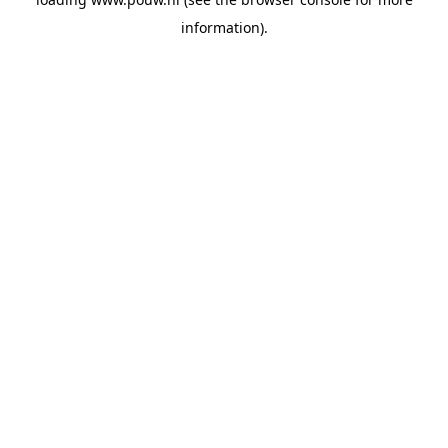
information).