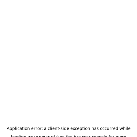
Application error: a
client
-side exception has occurred while
loading
www.pouw.nl
(see the
browser console
for more