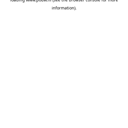
information).