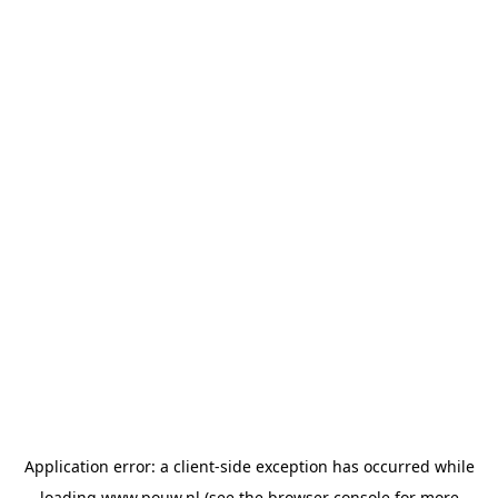
Application error: a
client
-side exception has occurred while
loading
www.pouw.nl
(see the
browser console
for more