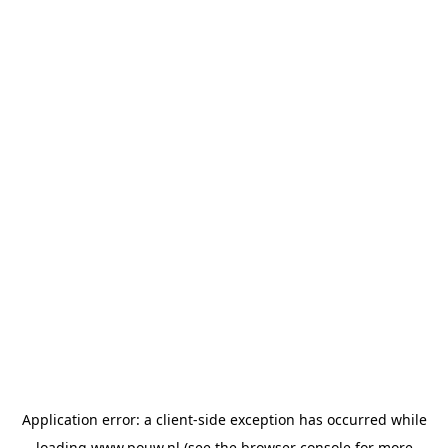
Application error: a
client
-side exception has occurred while
loading
www.pouw.nl
(see the
browser console
for more