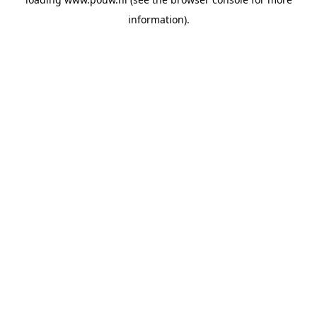
information).