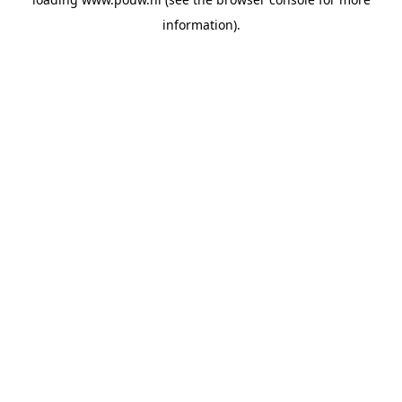
information).