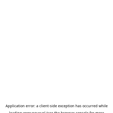
Application error: a
client
-side exception has occurred while
loading
www.pouw.nl
(see the
browser console
for more