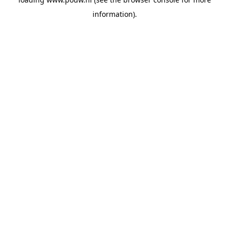
information).