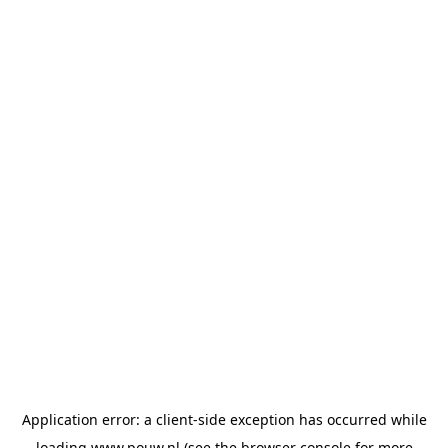
Application error: a
client
-side exception has occurred while
loading
www.pouw.nl
(see the
browser console
for more